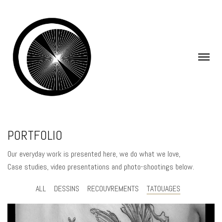
PORTFOLIO
Our everyday work is presented here, we do what we love,
Case studies, video presentations and photo-shootings below.
ALL
DESSINS
RECOUVREMENTS
TATOUAGES