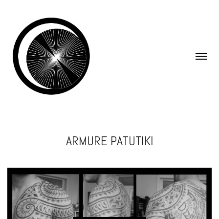
ARMURE PATUTIKI