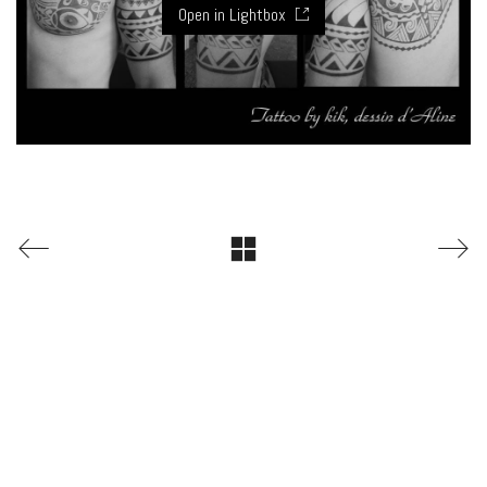
Open in Lightbox